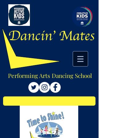
Performing Arts Dancing School